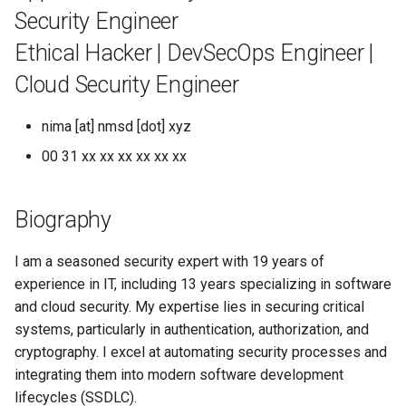
s
Security Engineer
e
Ethical Hacker | DevSecOps Engineer |
a
Cloud Security Engineer
r
nima [at] nmsd [dot] xyz
c
00 31 xx xx xx xx xx xx
h
i
Biography
n
I am a seasoned security expert with 19 years of
g
experience in IT, including 13 years specializing in software
and cloud security. My expertise lies in securing critical
systems, particularly in authentication, authorization, and
cryptography. I excel at automating security processes and
integrating them into modern software development
lifecycles (SSDLC).