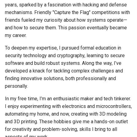
years, sparked by a fascination with hacking and defense
mechanisms. Friendly "Capture the Flag" competitions with
friends fueled my curiosity about how systems operate—
and how to secure them. This passion eventually became
my career.
To deepen my expertise, I pursued formal education in
security technology and cryptography, learning to secure
software and build robust systems. Along the way, I’ve
developed a knack for tackling complex challenges and
finding innovative solutions, both professionally and
personally.
In my free time, I’m an enthusiastic maker and tech tinkerer.
I enjoy experimenting with electronics and microcontrollers,
automating my home, and now, creating with 3D modeling
and 3D printing. These hobbies give me a hands-on outlet
for creativity and problem-solving, skills I bring to all
aspects of my work.