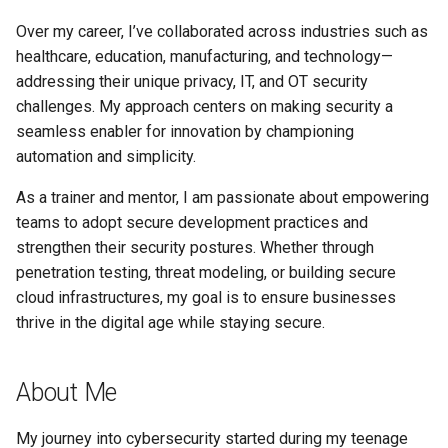
Over my career, I’ve collaborated across industries such as
healthcare, education, manufacturing, and technology—
addressing their unique privacy, IT, and OT security
challenges. My approach centers on making security a
seamless enabler for innovation by championing
automation and simplicity.
As a trainer and mentor, I am passionate about empowering
teams to adopt secure development practices and
strengthen their security postures. Whether through
penetration testing, threat modeling, or building secure
cloud infrastructures, my goal is to ensure businesses
thrive in the digital age while staying secure.
About Me
My journey into cybersecurity started during my teenage